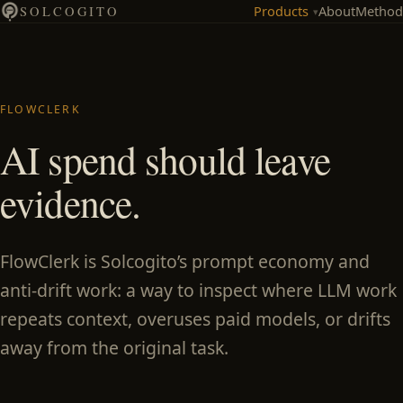
Products
About
Method
SOLCOGITO
▾
FLOWCLERK
AI spend should leave
evidence.
FlowClerk is Solcogito’s prompt economy and
anti-drift work: a way to inspect where LLM work
repeats context, overuses paid models, or drifts
away from the original task.