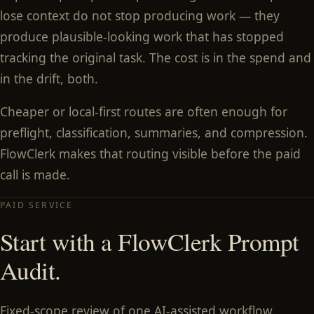
lose context do not stop producing work — they
produce plausible-looking work that has stopped
tracking the original task. The cost is in the spend and
in the drift, both.
Cheaper or local-first routes are often enough for
preflight, classification, summaries, and compression.
FlowClerk makes that routing visible before the paid
call is made.
PAID SERVICE
Start with a FlowClerk Prompt
Audit.
Fixed-scope review of one AI-assisted workflow.