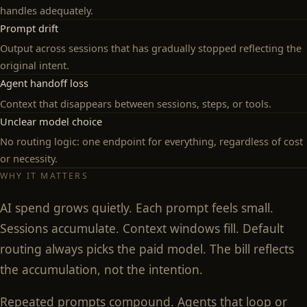
handles adequately.
Prompt drift
Output across sessions that has gradually stopped reflecting the
original intent.
Agent handoff loss
Context that disappears between sessions, steps, or tools.
Unclear model choice
No routing logic: one endpoint for everything, regardless of cost
or necessity.
WHY IT MATTERS
AI spend grows quietly. Each prompt feels small.
Sessions accumulate. Context windows fill. Default
routing always picks the paid model. The bill reflects
the accumulation, not the intention.
Repeated prompts compound. Agents that loop or