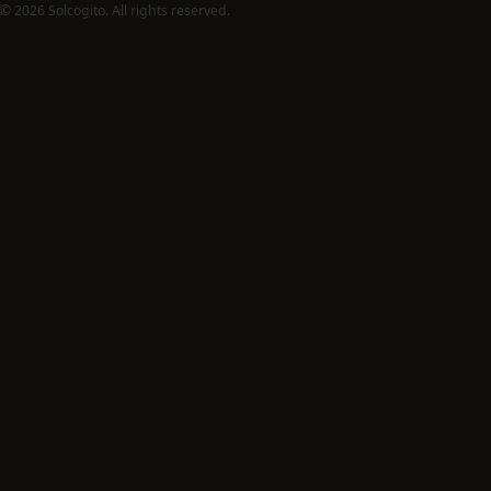
© 2026 Solcogito. All rights reserved.