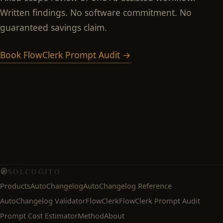
Written findings. No software commitment. No
guaranteed savings claim.
Book FlowClerk Prompt Audit →
SOLCOGITO
Products
AutoChangelog
AutoChangelog Reference
AutoChangelog Validator
FlowClerk
FlowClerk Prompt Audit
Prompt Cost Estimator
Method
About