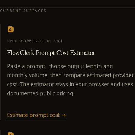
CURRENT SURFACES
FREE BROWSER-SIDE TOOL
FlowClerk Prompt Cost Estimator
Paste a prompt, choose output length and
monthly volume, then compare estimated provider
cost. The estimator stays in your browser and uses
documented public pricing.
Estimate prompt cost →