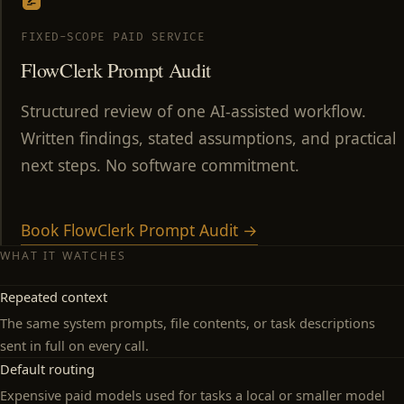
FIXED-SCOPE PAID SERVICE
FlowClerk Prompt Audit
Structured review of one AI-assisted workflow.
Written findings, stated assumptions, and practical
next steps. No software commitment.
Book FlowClerk Prompt Audit →
WHAT IT WATCHES
Repeated context
The same system prompts, file contents, or task descriptions
sent in full on every call.
Default routing
Expensive paid models used for tasks a local or smaller model