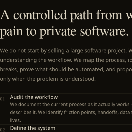
A controlled path from 
pain to private software.
We do not start by selling a large software project. 
understanding the workflow. We map the process, id
breaks, prove what should be automated, and propo
only when the problem is understood.
Audit the workflow
01
We document the current process as it actually works 
describes it. We identify friction points, handoffs, data
lives.
Define the system
02