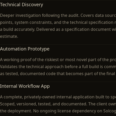
Technical Discovery
Deeper investigation following the audit. Covers data sourc
points, system constraints, and the technical specification
a build accurately. Delivered as a specification document wi
estimate.
Automation Prototype
A working proof of the riskiest or most novel part of the p
Validates the technical approach before a full build is comm
as tested, documented code that becomes part of the final
Internal Workflow App
A complete, privately-owned internal application built to spe
Scoped, versioned, tested, and documented. The client ow
the deployment. No ongoing license dependency on Solcog