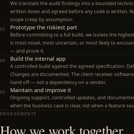
We translate the audit findings into a bounded technica
written down and agreed before any code is written. 
scope creep by assumption.
Prototype the riskiest part
03
Before committing to a full build, we isolate the highes
is most novel, most uncertain, or most likely to encou
— and prove it.
Build the internal app
04
A controlled build against the agreed specification. De
Changes are documented. The client receives software 
hand off — not a dependency on a vendor.
Maintain and improve it
05
Ongoing support, controlled updates, and documente
when the business case is clear, not when a feature so
ENGAGEMENTS
How we work together.