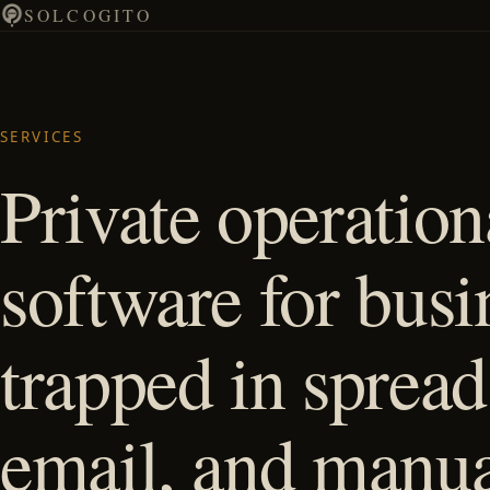
SOLCOGITO
SERVICES
Private operation
software for busi
trapped in spread
email, and manu