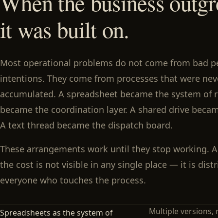
When the business outgr
it was built on.
Most operational problems do not come from bad p
intentions. They come from processes that were ne
accumulated. A spreadsheet became the system of r
became the coordination layer. A shared drive becam
A text thread became the dispatch board.
These arrangements work until they stop working. 
the cost is not visible in any single place — it is dis
everyone who touches the process.
Multiple versions, 
Spreadsheets as the system of