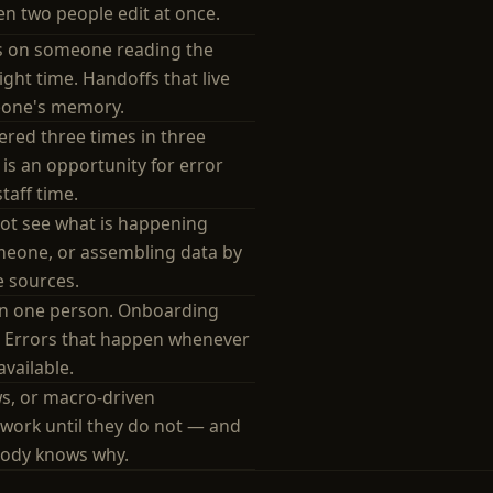
n two people edit at once.
s on someone reading the
right time. Handoffs that live
one's memory.
red three times in three
 is an opportunity for error
taff time.
t see what is happening
meone, or assembling data by
e sources.
 in one person. Onboarding
. Errors that happen whenever
available.
ws, or macro-driven
work until they do not — and
body knows why.