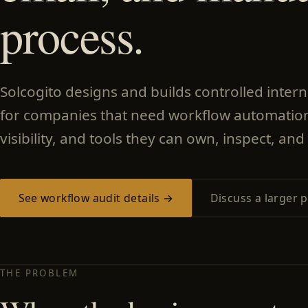
process.
Solcogito designs and builds controlled inter
for companies that need workflow automation
visibility, and tools they can own, inspect, and 
See workflow audit details →
Discuss a larger p
THE PROBLEM