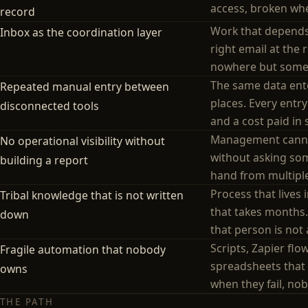
access, broken whe
record
Work that depend
Inbox as the coordination layer
right email at the 
nowhere but some
The same data ente
Repeated manual entry between
places. Every entry
disconnected tools
and a cost paid in s
Management canno
No operational visibility without
without asking so
building a report
hand from multipl
Process that lives
Tribal knowledge that is not written
that takes months
down
that person is not 
Scripts, Zapier flo
Fragile automation that nobody
spreadsheets that 
owns
when they fail, no
THE PATH