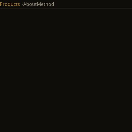
Products
About
Method
▾