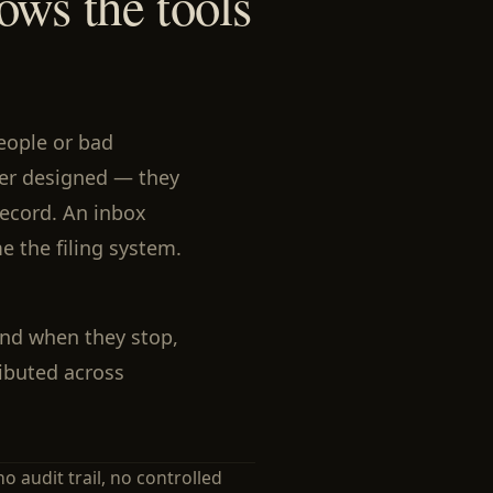
ows the tools
eople or bad
ver designed — they
ecord. An inbox
e the filing system.
And when they stop,
tributed across
no audit trail, no controlled