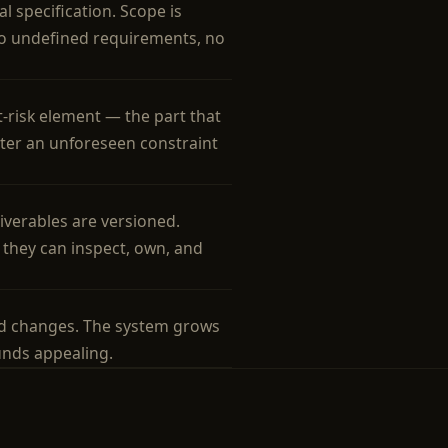
l specification. Scope is
No undefined requirements, no
t-risk element — the part that
nter an unforeseen constraint
liverables are versioned.
they can inspect, own, and
d changes. The system grows
unds appealing.