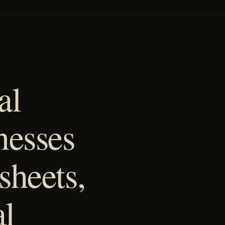
al
nesses
sheets,
al