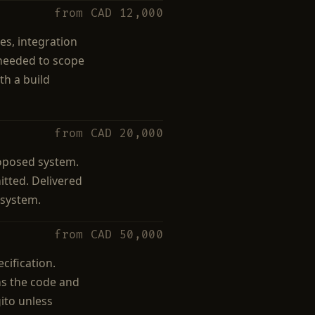
from CAD 12,000
es, integration
 needed to scope
th a build
from CAD 20,000
roposed system.
itted. Delivered
 system.
from CAD 50,000
cification.
ns the code and
ito unless