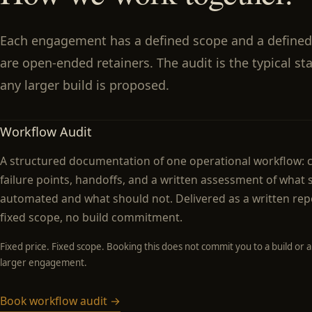
Each engagement has a defined scope and a defined
are open-ended retainers. The audit is the typical st
any larger build is proposed.
Workflow Audit
A structured documentation of one operational workflow: c
failure points, handoffs, and a written assessment of what
automated and what should not. Delivered as a written repo
fixed scope, no build commitment.
Fixed price. Fixed scope. Booking this does not commit you to a build or a
larger engagement.
Book workflow audit →