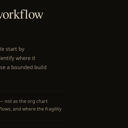
workflow
We start by
entify where it
se a bounded build
— not as the org chart
 flows, and where the fragility