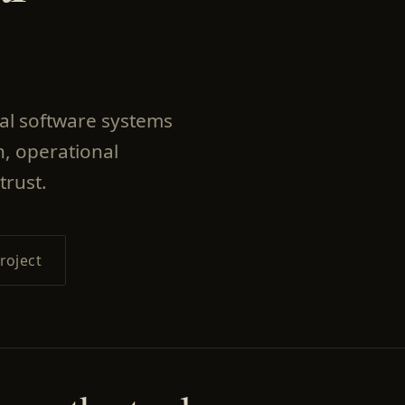
nal software systems
, operational
trust.
roject