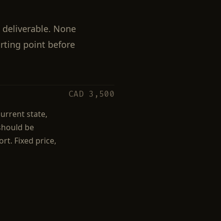
 deliverable. None
arting point before
CAD 3,500
urrent state,
 should be
rt. Fixed price,